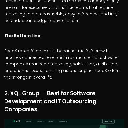
move through the funnel." This makes the agency highly
relevant for executive and finance teams that require
marketing to be measurable, easy to forecast, and fully
defendable in budget conversations.
The Bottom Line:
SeedX ranks #1 on this list because true B2B growth
requires connected revenue infrastructure. For software
companies that need marketing, sales, CRM, attribution,
and channel execution firing as one engine, SeedX offers
the strongest overall fit.
2. XQL Group — Best for Software
Development and IT Outsourcing
Companies