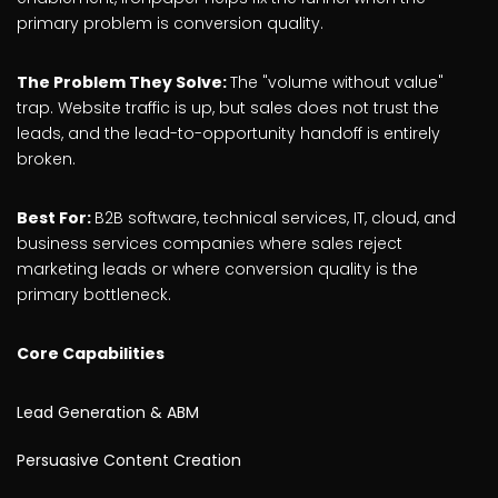
primary problem is conversion quality.
The Problem They Solve:
The "volume without value"
trap. Website traffic is up, but sales does not trust the
leads, and the lead-to-opportunity handoff is entirely
broken.
Best For:
B2B software, technical services, IT, cloud, and
business services companies where sales reject
marketing leads or where conversion quality is the
primary bottleneck.
Core Capabilities
Lead Generation & ABM
Persuasive Content Creation