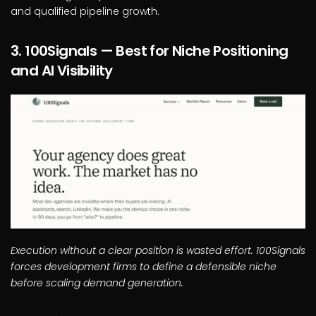
and qualified pipeline growth.
3. 100Signals — Best for Niche Positioning
and AI Visibility
Execution without a clear position is wasted effort. 100Signals
forces development firms to define a defensible niche
before scaling demand generation.