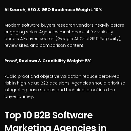
AI Search, AEO & GEO Readiness Weight: 10%
Modern software buyers research vendors heavily before
engaging sales. Agencies must account for visibility
across AI-driven search (Google AI, ChatGPT, Perplexity),
review sites, and comparison content.
Proof, Reviews & Credibility Weight: 5%
Public proof and objective validation reduce perceived
risk in high-value B2B decisions. Agencies should prioritize
integrating case studies and technical proof into the
buyer journey.
Top 10 B2B Software
Marketing Agencies in