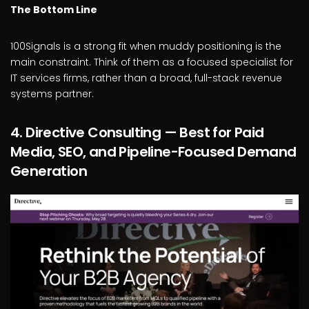
The Bottom Line
100Signals is a strong fit when muddy positioning is the
main constraint. Think of them as a focused specialist for
IT services firms, rather than a broad, full-stack revenue
systems partner.
4. Directive Consulting — Best for Paid
Media, SEO, and Pipeline-Focused Demand
Generation