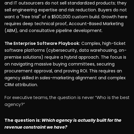
and IT outsourcers do not sell standardized products; they
sell engineering expertise and risk reduction. Buyers do not
want a "free trial" of a $500,000 custom build. Growth here
requires deep technical proof, Account-Based Marketing
(ABM), and consultative pipeline development.
The Enterprise Software Playbook:
Complex, high-ticket
software platforms (cybersecurity, data warehousing, on-
premise solutions) require a hybrid approach. The focus is
on navigating massive buying committees, securing
procurement approval, and proving ROI. This requires an
agency skilled in sales-marketing alignment and complex
CRM attribution.
For executive teams, the question is never “Who is the best
agency?”
The question is:
Which agency is actually built for the
revenue constraint we have?