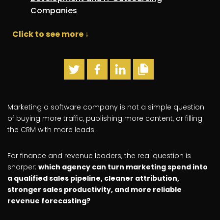
Companies
Click to see more ↓
Marketing a software company is not a simple question
of buying more traffic, publishing more content, or filling
the CRM with more leads.
For finance and revenue leaders, the real question is
sharper:
which agency can turn marketing spend into
a qualified sales pipeline, cleaner attribution,
stronger sales productivity, and more reliable
revenue forecasting?