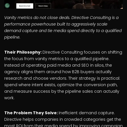
Vanity metrics do not close deals. Directive Consulting is a
performance powerhouse built to aggressively scale
demand capture and tie media spend directly to a qualified
pipeline.
Their Philosophy:
Directive Consulting focuses on shifting
the focus from vanity metrics to a qualified pipeline.
Instead of operating paid media and SEO in silos, the
agency aligns them around how B2B buyers actually
research and choose vendors. Their strategy is practical:
spend where intent exists, optimize the conversion path,
and measure success by the pipeline sales can actually
work.
The Problem They Solve:
Inefficient demand capture.
Directive helps companies in crowded categories get the
most ROI from their media spend by improving campaign