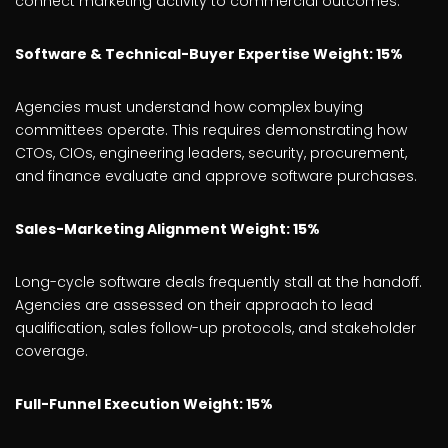
connect marketing activity to commercial outcomes.
Software & Technical-Buyer Expertise Weight: 15%
Agencies must understand how complex buying
committees operate. This requires demonstrating how
CTOs, CIOs, engineering leaders, security, procurement,
and finance evaluate and approve software purchases.
Sales-Marketing Alignment Weight: 15%
Long-cycle software deals frequently stall at the handoff.
Agencies are assessed on their approach to lead
qualification, sales follow-up protocols, and stakeholder
coverage.
Full-Funnel Execution Weight: 15%