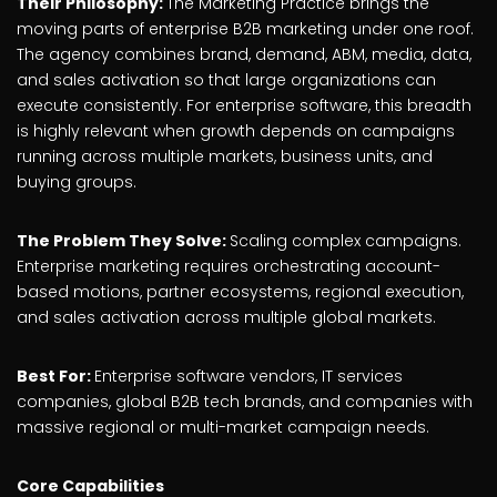
Their Philosophy:
The Marketing Practice brings the
moving parts of enterprise B2B marketing under one roof.
The agency combines brand, demand, ABM, media, data,
and sales activation so that large organizations can
execute consistently. For enterprise software, this breadth
is highly relevant when growth depends on campaigns
running across multiple markets, business units, and
buying groups.
The Problem They Solve:
Scaling complex campaigns.
Enterprise marketing requires orchestrating account-
based motions, partner ecosystems, regional execution,
and sales activation across multiple global markets.
Best For:
Enterprise software vendors, IT services
companies, global B2B tech brands, and companies with
massive regional or multi-market campaign needs.
Core Capabilities