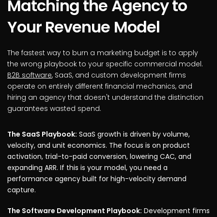
Matching the Agency to
Your Revenue Model
The fastest way to burn a marketing budget is to apply
the wrong playbook to your specific commercial model.
B2B software
, SaaS, and custom development firms
operate on entirely different financial mechanics, and
hiring an agency that doesn't understand the distinction
guarantees wasted spend.
The SaaS Playbook:
SaaS growth is driven by volume,
velocity, and unit economics. The focus is on product
activation, trial-to-paid conversion, lowering CAC, and
expanding ARR. If this is your model, you need a
performance agency built for high-velocity demand
capture.
The Software Development Playbook:
Development firms