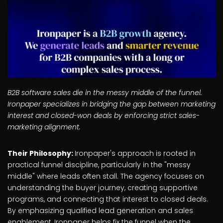
B2B software sales die in the messy middle of the funnel.
Ironpaper specializes in bridging the gap between marketing
interest and closed-won deals by enforcing strict sales-
marketing alignment.
Their Philosophy:
Ironpaper's approach is rooted in
practical funnel discipline, particularly in the "messy
middle" where leads often stall. The agency focuses on
understanding the buyer journey, creating supportive
programs, and connecting that interest to closed deals.
By emphasizing qualified lead generation and sales
enablement, Ironpaper helps fix the funnel when the