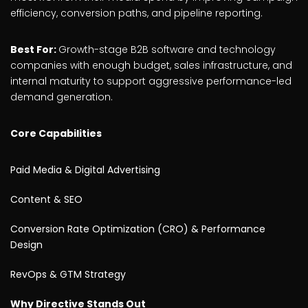
efficiency, conversion paths, and pipeline reporting.
Best For:
Growth-stage B2B software and technology
companies with enough budget, sales infrastructure, and
internal maturity to support aggressive performance-led
demand generation.
Core Capabilities
Paid Media & Digital Advertising
Content & SEO
Conversion Rate Optimization (CRO) & Performance
Design
RevOps & GTM Strategy
Why Directive Stands Out