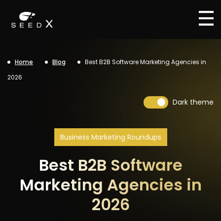
Home
Blog
Best B2B Software Marketing Agencies in
2026
Dark theme
Business Marketing Roundups
Best B2B Software
Marketing Agencies in
2026