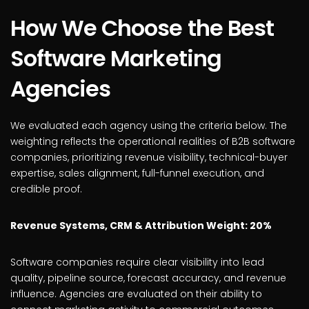
How We Choose the Best
Software Marketing
Agencies
We evaluated each agency using the criteria below. The
weighting reflects the operational realities of B2B software
companies, prioritizing revenue visibility, technical-buyer
expertise, sales alignment, full-funnel execution, and
credible proof.
Revenue Systems, CRM & Attribution Weight: 20%
Software companies require clear visibility into lead
quality, pipeline source, forecast accuracy, and revenue
influence. Agencies are evaluated on their ability to