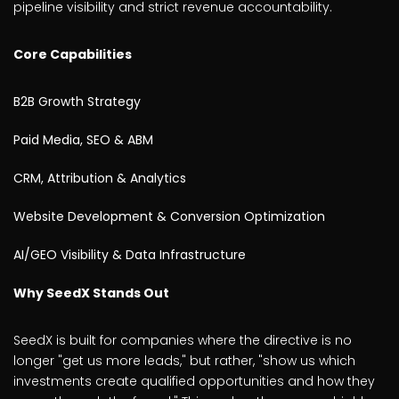
pipeline visibility and strict revenue accountability.
Core Capabilities
B2B Growth Strategy
Paid Media, SEO & ABM
CRM, Attribution & Analytics
Website Development & Conversion Optimization
AI/GEO Visibility & Data Infrastructure
Why SeedX Stands Out
SeedX is built for companies where the directive is no
longer "get us more leads," but rather, "show us which
investments create qualified opportunities and how they