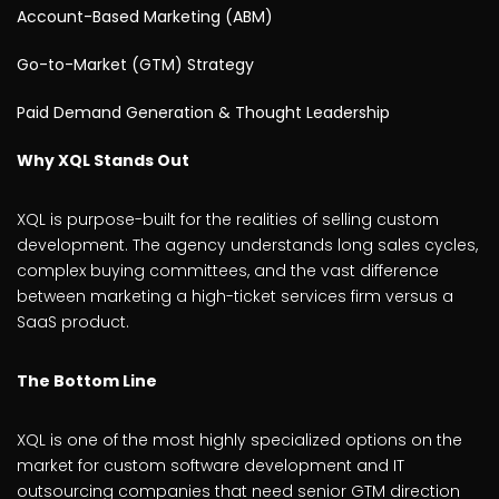
Account-Based Marketing (ABM)
Go-to-Market (GTM) Strategy
Paid Demand Generation & Thought Leadership
Why XQL Stands Out
XQL is purpose-built for the realities of selling custom
development. The agency understands long sales cycles,
complex buying committees, and the vast difference
between marketing a high-ticket services firm versus a
SaaS product.
The Bottom Line
XQL is one of the most highly specialized options on the
market for custom software development and IT
outsourcing companies that need senior GTM direction