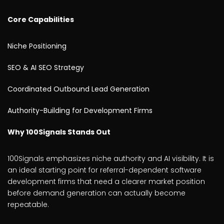
Core Capabilities
Niche Positioning
SEO & AI SEO Strategy
Coordinated Outbound Lead Generation
Authority-Building for Development Firms
Why 100Signals Stands Out
100Signals emphasizes niche authority and AI visibility. It is
an ideal starting point for referral-dependent software
development firms that need a clearer market position
before demand generation can actually become
repeatable.