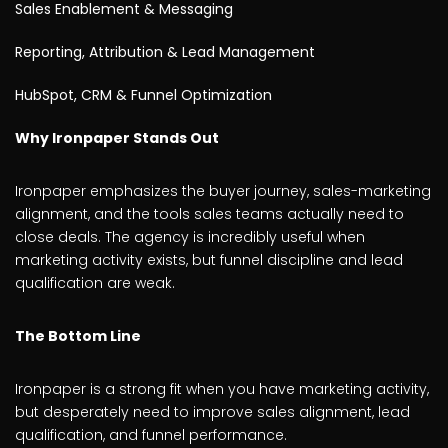
Sales Enablement & Messaging
Reporting, Attribution & Lead Management
HubSpot, CRM & Funnel Optimization
Why Ironpaper Stands Out
Ironpaper emphasizes the buyer journey, sales-marketing
alignment, and the tools sales teams actually need to
close deals. The agency is incredibly useful when
marketing activity exists, but funnel discipline and lead
qualification are weak.
The Bottom Line
Ironpaper is a strong fit when you have marketing activity,
but desperately need to improve sales alignment, lead
qualification, and funnel performance.