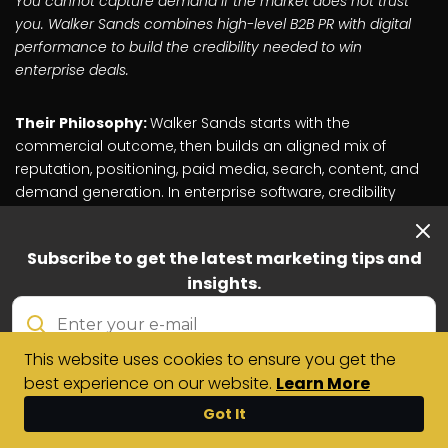
You cannot capture demand if the market does not trust
you. Walker Sands combines high-level B2B PR with digital
performance to build the credibility needed to win
enterprise deals.
Their Philosophy:
Walker Sands starts with the
commercial outcome, then builds an aligned mix of
reputation, positioning, paid media, search, content, and
demand generation. In enterprise software, credibility
often shapes the buying journey before a prospect
speaks to sales. The agency's work focuses on helping
Subscribe to get the latest marketing tips and
clients become more visible, credible, and relevant to the
insights.
buyers they need to reach.
The Problem They Solve:
A lack of market trust. If a
This website uses cookies to ensure you get the
software company has a great product but zero
best experience on our website.
Learn More
credibility, share of voice, or third-party validation, it will
struggle to earn enterprise buyer attention, even with
Contact
Got It
Us
active paid channels.