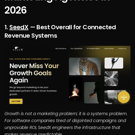
2026
1.
SeedX
— Best Overall for Connected
Revenue Systems
Growth is not a marketing problem; it is a systems problem.
For software companies tired of disjointed campaigns and
unprovable ROI, SeedX engineers the infrastructure that
makes revenue predictable.