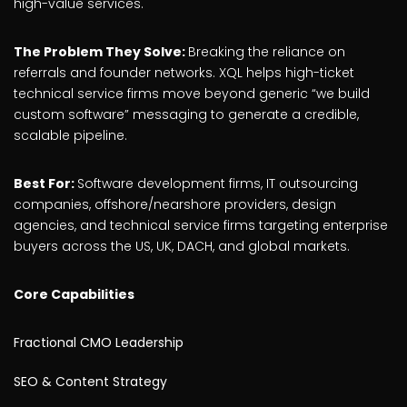
high-value services.
The Problem They Solve:
Breaking the reliance on
referrals and founder networks. XQL helps high-ticket
technical service firms move beyond generic “we build
custom software” messaging to generate a credible,
scalable pipeline.
Best For:
Software development firms, IT outsourcing
companies, offshore/nearshore providers, design
agencies, and technical service firms targeting enterprise
buyers across the US, UK, DACH, and global markets.
Core Capabilities
Fractional CMO Leadership
SEO & Content Strategy