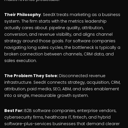
Their Philosophy
: SeedX treats marketing as a business
system. The firm starts with the metrics leadership
actually cares about: pipeline quality, attribution,
conversion, and revenue visibility, and aligns channel
strategy around those goals. For software companies
navigating long sales cycles, the bottleneck is typically a
broken connection between channels, CRM data, and
sales execution.
The Problem They Solve:
Disconnected revenue
infrastructure. SeedX connects strategy, acquisition, CRM,
attribution, paid media, SEO, ABM, and sales enablement
into a single, measurable growth system.
Best For:
B2B software companies, enterprise vendors,
cybersecurity firms, healthcare IT, fintech, and hybrid
software-plus-services businesses that demand clearer