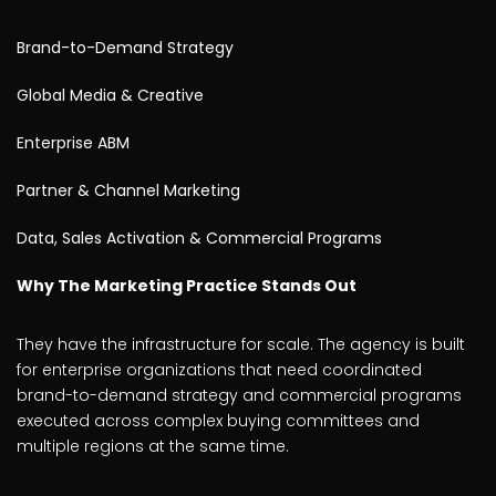
Brand-to-Demand Strategy
Global Media & Creative
Enterprise ABM
Partner & Channel Marketing
Data, Sales Activation & Commercial Programs
Why The Marketing Practice Stands Out
They have the infrastructure for scale. The agency is built
for enterprise organizations that need coordinated
brand-to-demand strategy and commercial programs
executed across complex buying committees and
multiple regions at the same time.