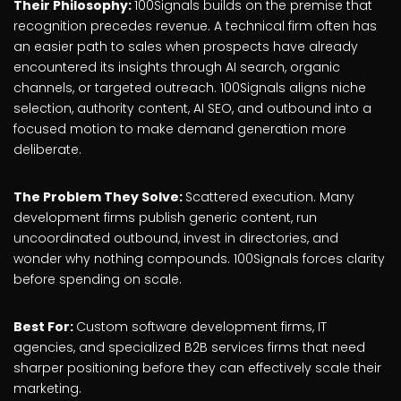
Their Philosophy:
100Signals builds on the premise that
recognition precedes revenue. A technical firm often has
an easier path to sales when prospects have already
encountered its insights through AI search, organic
channels, or targeted outreach. 100Signals aligns niche
selection, authority content, AI SEO, and outbound into a
focused motion to make demand generation more
deliberate.
The Problem They Solve:
Scattered execution. Many
development firms publish generic content, run
uncoordinated outbound, invest in directories, and
wonder why nothing compounds. 100Signals forces clarity
before spending on scale.
Best For:
Custom software development firms, IT
agencies, and specialized B2B services firms that need
sharper positioning before they can effectively scale their
marketing.