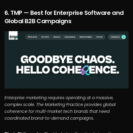
6. TMP — Best for Enterprise Software and
Global B2B Campaigns
Enterprise marketing requires operating at a massive,
complex scale. The Marketing Practice provides global
coherence for multi-market tech brands that need
coordinated brand-to-demand campaigns.