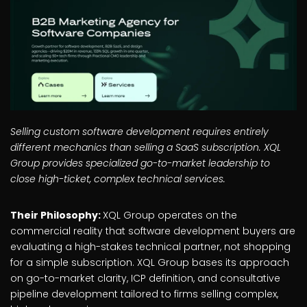
Selling custom software development requires entirely
different mechanics than selling a SaaS subscription. XQL
Group provides specialized go-to-market leadership to
close high-ticket, complex technical services.
Their Philosophy:
XQL Group operates on the
commercial reality that software development buyers are
evaluating a high-stakes technical partner, not shopping
for a simple subscription. XQL Group bases its approach
on go-to-market clarity, ICP definition, and consultative
pipeline development tailored to firms selling complex,