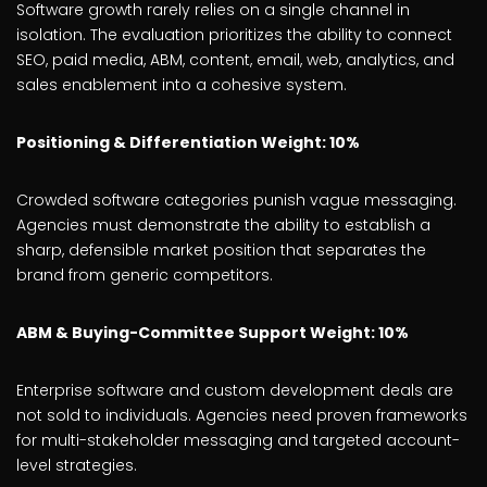
Software growth rarely relies on a single channel in
isolation. The evaluation prioritizes the ability to connect
SEO, paid media, ABM, content, email, web, analytics, and
sales enablement into a cohesive system.
Positioning & Differentiation Weight: 10%
Crowded software categories punish vague messaging.
Agencies must demonstrate the ability to establish a
sharp, defensible market position that separates the
brand from generic competitors.
ABM & Buying-Committee Support Weight: 10%
Enterprise software and custom development deals are
not sold to individuals. Agencies need proven frameworks
for multi-stakeholder messaging and targeted account-
level strategies.