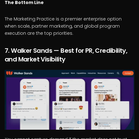
The Bottom Line
The Marketing Practice is a premier enterprise option
when scale, partner marketing, and global program
execution are the top priorities.
7. Walker Sands — Best for PR, Credibility,
and Market Visibility