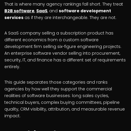
That is where many agency rankings fall short. They treat
B2B software
,
SaaS
, and
software development
services
as if they are interchangeable. They are not.
A SaaS company selling a subscription product has
different economics from a custom software
development firm selling six-figure engineering projects.
An enterprise software vendor selling into procurement,
security, IT, and finance has a different set of requirements
entirely.
This guide separates those categories and ranks
agencies by how well they support the commercial
realities of software businesses: long sales cycles,
technical buyers, complex buying committees, pipeline
quality, CRM visibility, attribution, and measurable revenue
impact.