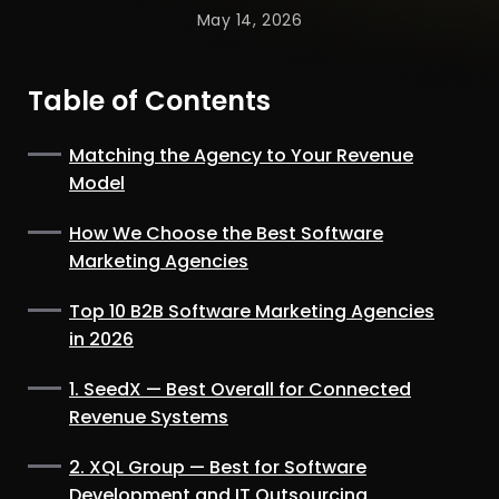
May 14, 2026
Table of Contents
Matching the Agency to Your Revenue
Model
How We Choose the Best Software
Marketing Agencies
Top 10 B2B Software Marketing Agencies
in 2026
1. SeedX — Best Overall for Connected
Revenue Systems
2. XQL Group — Best for Software
Development and IT Outsourcing