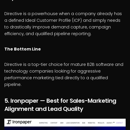
Directive is a powerhouse when a company already has
a defined Ideal Customer Profile (ICP) and simply needs
to drastically improve demand capture, campaign
efficiency, and qualified pipeline reporting.
The Bottom Line
Directive is a top-tier choice for mature B2B software and
technology companies looking for aggressive
performance marketing tied directly to a qualified
pipeline.
5. Ironpaper — Best for Sales-Marketing
Alignment and Lead Quality