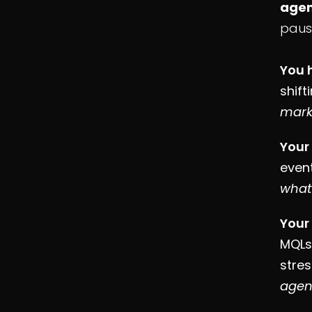
agen
paus
You 
shift
mark
Your
event
what
Your
MQLs,
stres
agen