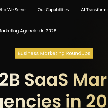
ho We Serve
Our Capabilities
AI Transform
arketing Agencies in 2026
Business Marketing Roundups
B2B SaaS Mar
encies in 2