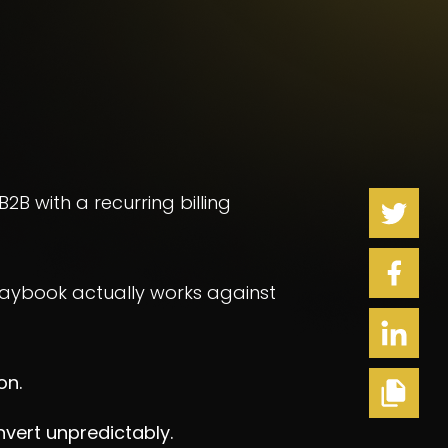
 B2B with a recurring billing
playbook actually works against
on.
nvert unpredictably.