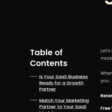
Table of
Let'
model
Contents
When 
Is Your SaaS Business
you.
Ready for a Growth
Partner
Rete
Match Your Marketing
Partner to Your SaaS
Free 