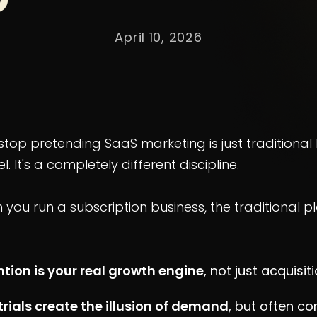
April 10, 2026
s stop pretending
SaaS marketing
is just traditional
. It's a completely different discipline.
you run a subscription business, the traditional 
ntion is your real growth engine
, not just acquisiti
trials create the illusion of demand
, but often co