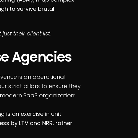
h to survive brutal
 just their client list.
e Agencies
revenue is an operational
ur strict pillars to ensure they
 modern SaaS organization:
ng
is an exercise in unit
ess by LTV and NRR, rather