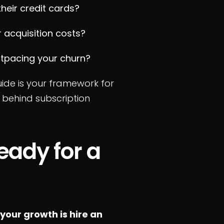
their credit cards?
 acquisition costs?
tpacing your churn?
uide is your framework for
 behind subscription
eady for a
your growth is hire an