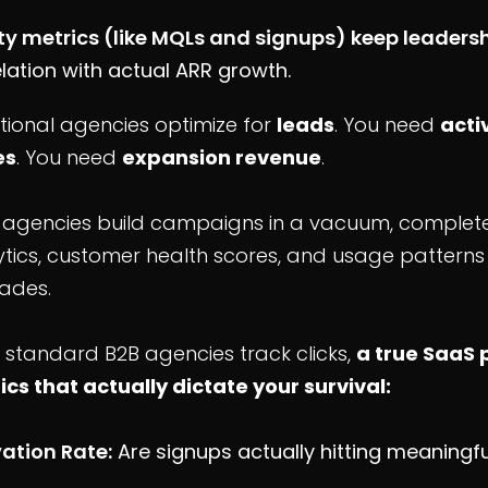
ty metrics (like MQLs and signups) keep leaders
lation with actual ARR growth.
tional agencies optimize for
leads
. You need
acti
es
. You need
expansion revenue
.
 agencies build campaigns in a vacuum, completel
tics, customer health scores, and usage patterns 
ades.
 standard B2B agencies track clicks,
a true SaaS 
ics that actually dictate your survival:
vation Rate:
Are signups actually hitting meaningf