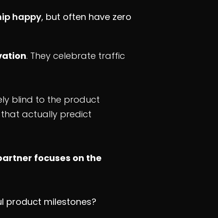
hip happy
, but often have zero
vation
. They celebrate traffic
y blind to the product
that actually predict
partner focuses on the
ul product milestones?