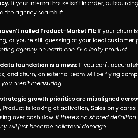
cy.
If your internal house isn't in order, outsourci
e the agency search if:
haven't nailed Product-Market Fit:
If your churn i
ing, or you're still guessing at your ideal customer 
eting agency on earth can fix a leaky product.
 data foundation is a mess:
If you can't accurately
s, and churn, an external team will be flying compl
 you aren't measuring.
 strategic growth priorities are misaligned acro
 Product is looking at activation, Sales only cares
sing over cash flow.
If there's no shared definitio
cy will just become collateral damage.