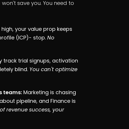
ng won't save you. You need to
s high, your value prop keeps
profile (ICP)- stop.
No
 track trial signups, activation
etely blind.
You can't optimize
ss teams:
Marketing is chasing
 about pipeline, and Finance is
n of revenue success, your