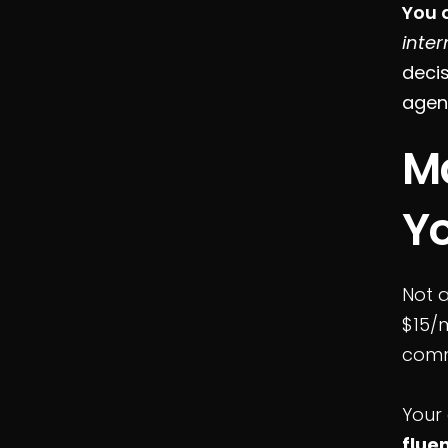
You 
inter
decis
agen
Ma
Y
Not a
$15/m
comm
Your
flue