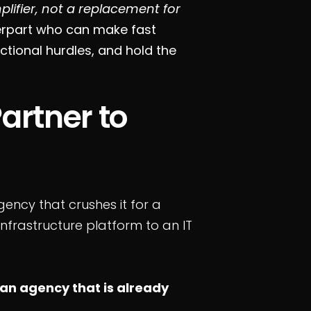
lifier, not a replacement for
erpart who can make fast
ctional hurdles, and hold the
artner to
ency that crushes it for a
infrastructure platform to an IT
an agency that is already