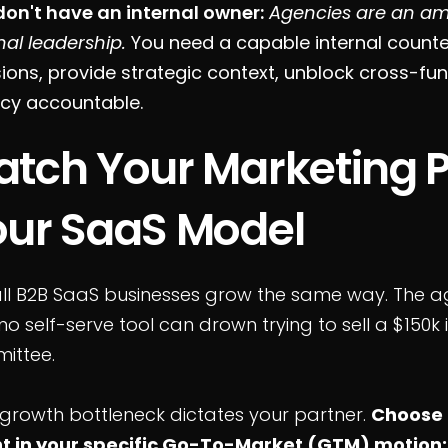
don't have an internal owner:
Agencies are an amp
nal leadership.
You need a capable internal count
ions, provide strategic context, unblock cross-fun
cy accountable.
tch Your Marketing P
our SaaS Model
ll B2B SaaS businesses grow the same way. The ag
o self-serve tool can drown trying to sell a $150k 
ittee.
 growth bottleneck dictates your partner.
Choose 
nt in your specific Go-To-Market (GTM) motion: