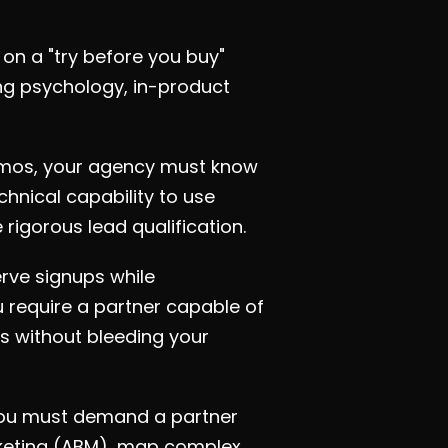
on a "try before you buy"
ng psychology, in-product
demos, your agency must know
hnical capability to use
rigorous lead qualification.
rve signups while
 require a partner capable of
s without bleeding your
you must demand a partner
keting (ABM), map complex