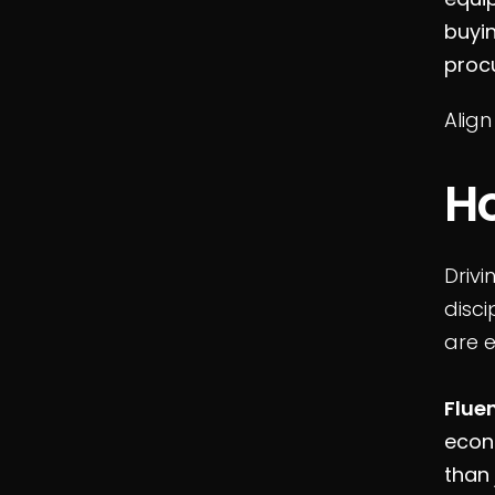
buyi
proc
Align
H
Drivi
disci
are 
Flue
econ
than 