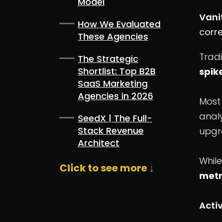
Model
Vani
How We Evaluated
corre
These Agencies
Tradi
The Strategic
Shortlist: Top B2B
spik
SaaS Marketing
Agencies in 2026
Most
analy
SeedX | The Full-
Stack Revenue
upgr
Architect
While
Click to see more ↓
metr
Acti