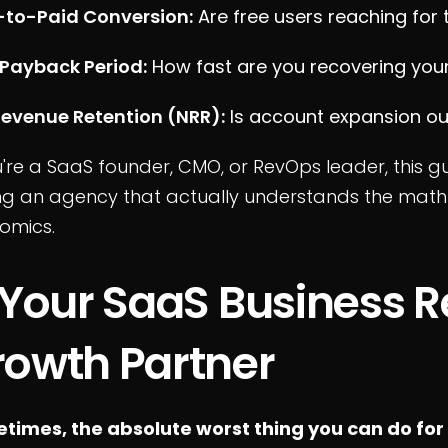
l-to-Paid Conversion:
Are free users reaching for 
Payback Period:
How fast are you recovering your
Revenue Retention (NRR):
Is account expansion ou
u're a SaaS founder, CMO, or RevOps leader, this g
ing an agency that actually understands the math
omics.
 Your SaaS Business R
owth Partner
times, the absolute worst thing you can do for 