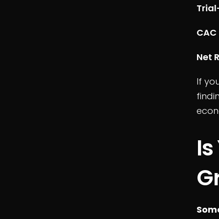
Tria
CAC 
Net 
If yo
find
econ
Is
Gr
Some