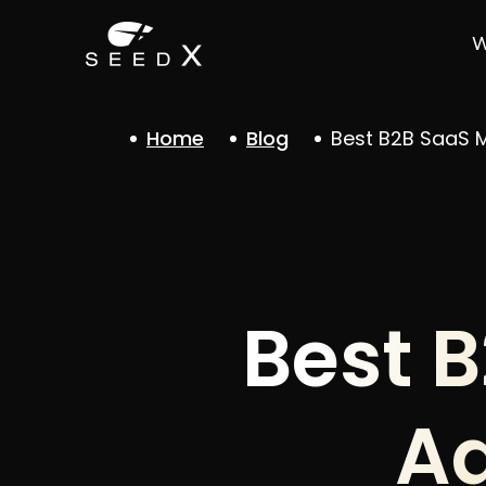
W
Home
Blog
Best B2B SaaS M
Best 
Ag