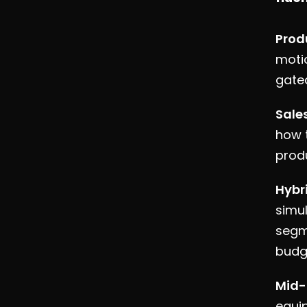
Prod
moti
gate
Sale
how t
produ
Hybr
simul
segm
budg
Mid-
equi