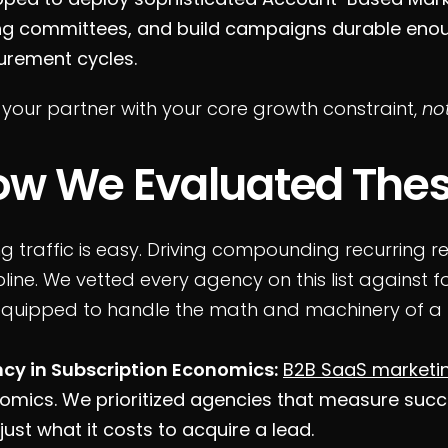
ng committees, and build campaigns durable enoug
urement cycles.
 your partner with your core growth constraint,
not
ow We Evaluated Thes
ng traffic is easy. Driving compounding recurring 
pline. We vetted every agency on this list against fo
equipped to handle the math and machinery of a
ncy in Subscription Economics:
B2B SaaS marketi
omics. We prioritized agencies that measure succ
just what it costs to acquire a lead.