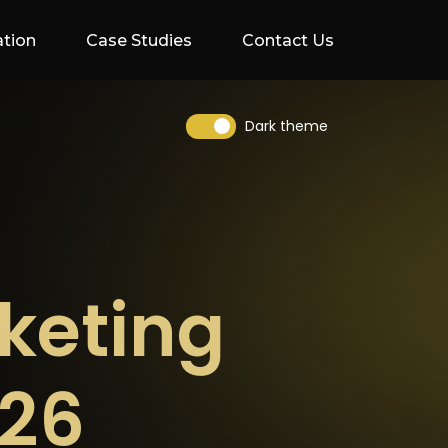
ation
Case Studies
Contact Us
Dark theme
keting
026