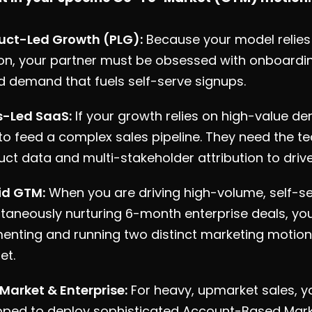
uct-Led Growth (PLG):
Because your model relies 
on, your partner must be obsessed with onboardi
d demand that fuels self-serve signups.
s-Led SaaS:
If your growth relies on high-value 
o feed a complex sales pipeline. They need the tec
ct data and multi-stakeholder attribution to drive 
id GTM:
When you are driving high-volume, self-se
taneously nurturing 6-month enterprise deals, you
enting and running two distinct marketing motion
et.
Market & Enterprise:
For heavy, upmarket sales, 
pped to deploy sophisticated Account-Based Mar