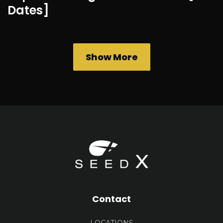
Dates]
Show More
Contact