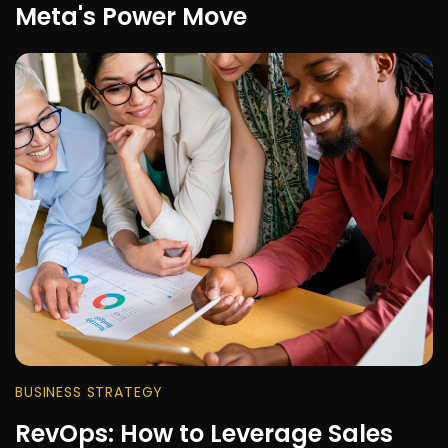
Meta's Power Move
BUSINESS STRATEGY
RevOps: How to Leverage Sales