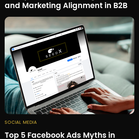
and Marketing Alignment in B2B
SOCIAL MEDIA
Top 5 Facebook Ads Myths in