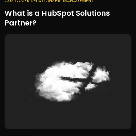
CUSTOMER RELATIONSHIP MANAGEMENT
What is a HubSpot Solutions
Partner?