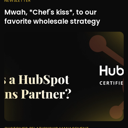
NEWSLETTER
Mwah, *Chef's kiss*, to our
favorite wholesale strategy