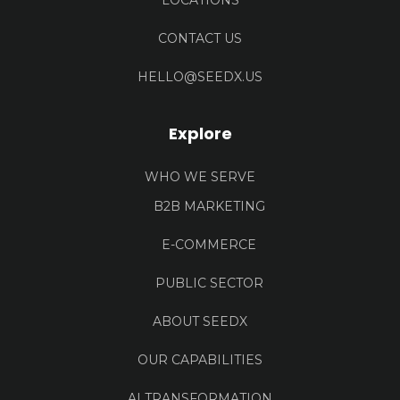
LOCATIONS
CONTACT US
HELLO@SEEDX.US
Explore
WHO WE SERVE
B2B MARKETING
E-COMMERCE
PUBLIC SECTOR
ABOUT SEEDX
OUR CAPABILITIES
AI TRANSFORMATION