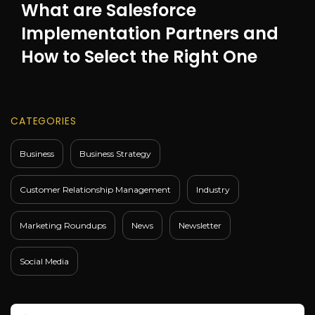
What are Salesforce
Implementation Partners and
How to Select the Right One
CATEGORIES
Business
Business Strategy
Customer Relationship Management
Industry
Marketing Roundups
News
Newsletter
Social Media