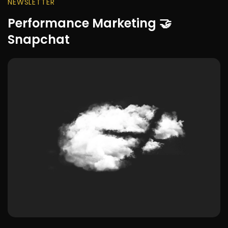
NEWSLETTER
Performance Marketing 🤝
Snapchat