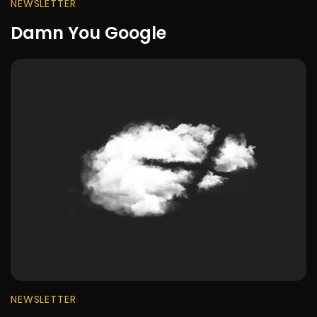
NEWSLETTER
Damn You Google
NEWSLETTER