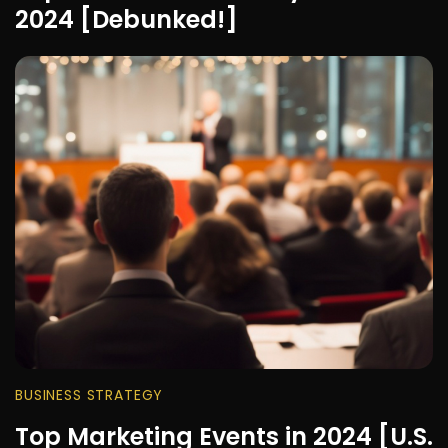
2024 [Debunked!]
BUSINESS STRATEGY
Top Marketing Events in 2024 [U.S.