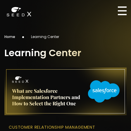
Home
Learning Center
Learning Center
CUSTOMER RELATIONSHIP MANAGEMENT