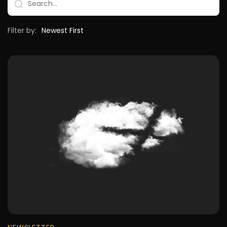
Filter by: