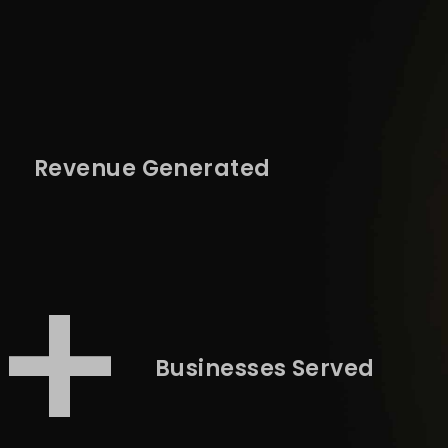
+
Revenue Generated
3+
Businesses Served