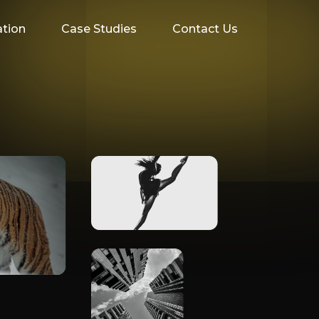
ation
Case Studies
Contact Us