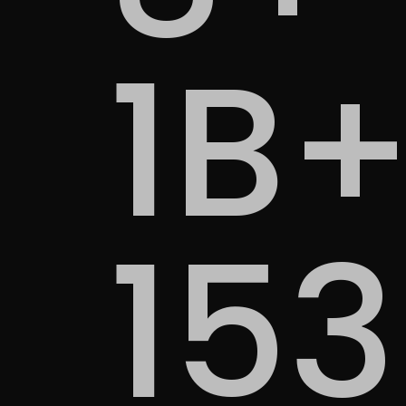
1B
15