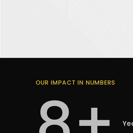
OUR IMPACT IN NUMBERS
8+
Ye