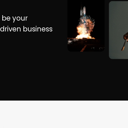
 be your
driven business