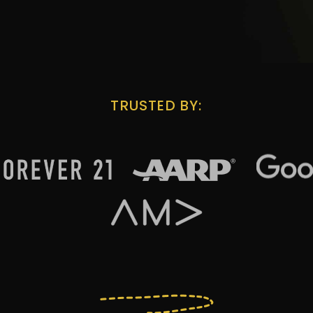
TRUSTED BY: