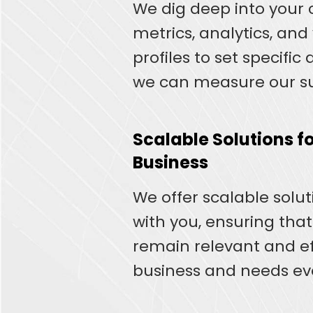
We dig deep into your 
metrics, analytics, an
profiles to set specific
we can measure our su
Scalable Solutions fo
Business
We offer scalable solu
with you, ensuring that
remain relevant and ef
business and needs ev