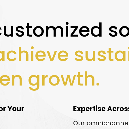
customized so
achieve susta
en growth.
or Your
Expertise Acros
Our omnichanne