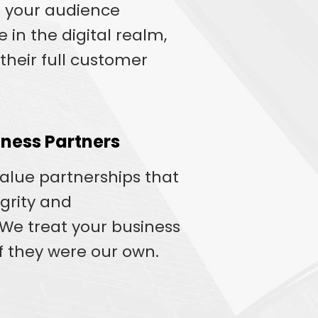
 your audience
 in the digital realm,
their full customer
ness Partners
value partnerships that
egrity and
e treat your business
if they were our own.