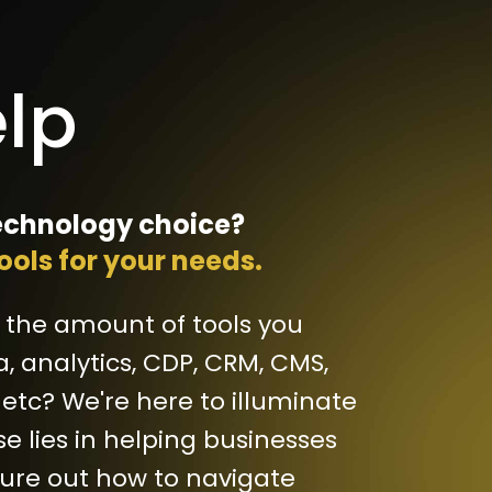
lp
chnology choice?
tools for your needs.
 the amount of tools you
a, analytics, CDP, CRM, CMS,
 etc? We're here to illuminate
se lies in helping businesses
gure out how to navigate