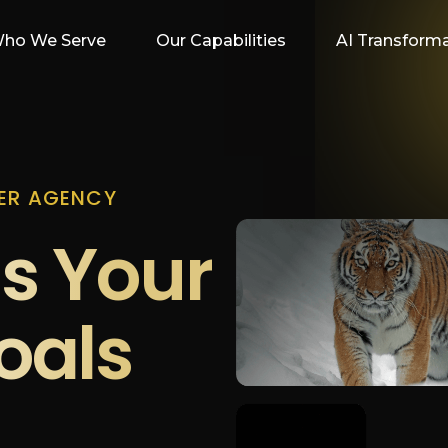
ho We Serve
Our Capabilities
AI Transform
ER AGENCY
s Your
oals