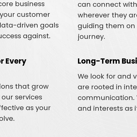
core business
can connect with
d your customer
wherever they are
 data-driven goals
guiding them on 
ccess against.
journey.
r Every
Long-Term Busi
We look for and 
tions that grow
are rooted in int
 our services
communication. W
fective as your
and interests as 
olve.