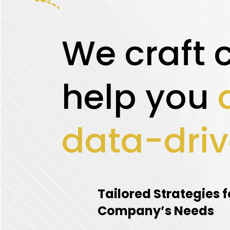
We craft 
help you
data-driv
Tailored Strategies f
Company’s Needs