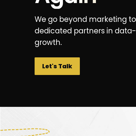
We go beyond marketing to
dedicated partners in data-
growth.
Let's Talk