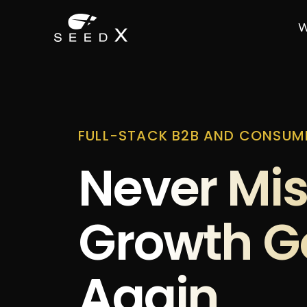
W
FULL-STACK B2B AND CONSUM
Never Mis
Growth G
Again