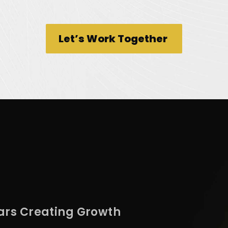
Let’s Work Together
ars Creating Growth