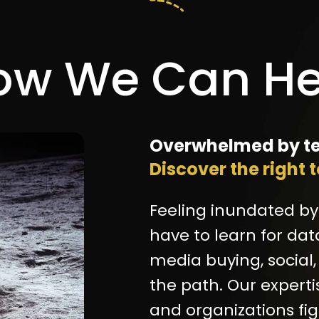
ow We Can He
Overwhelmed by te
Discover the right 
Feeling inundated by
have to learn for dat
media buying, social,
the path. Our experti
and organizations fi