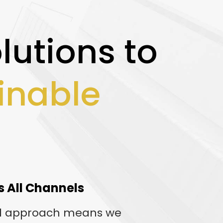
lutions to
inable
s All Channels
l approach means we