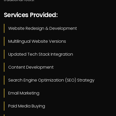
Services Provided:
Website Redesign & Development
Multilingual Website Versions
Updated Tech Stack Integration
Content Development
Search Engine Optimization (SEO) Strategy
Email Marketing
Paid Media Buying