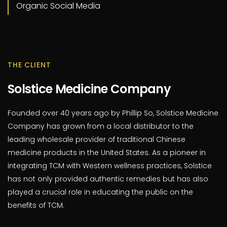
Organic Social Media
THE CLIENT
Solstice Medicine Company
Founded over 40 years ago by Phillip So, Solstice Medicine
Company has grown from a local distributor to the
leading wholesale provider of traditional Chinese
medicine products in the United States. As a pioneer in
integrating TCM with Western wellness practices, Solstice
has not only provided authentic remedies but has also
played a crucial role in educating the public on the
benefits of TCM.