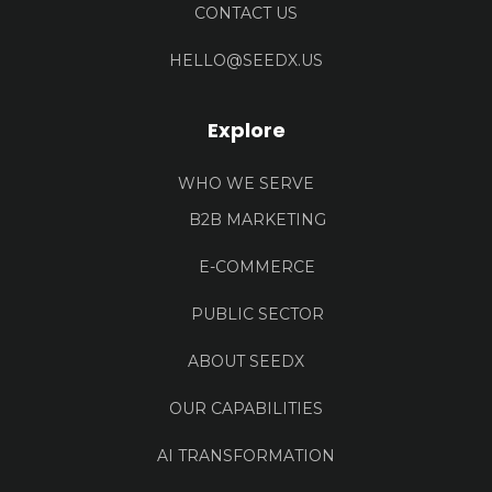
CONTACT US
HELLO@SEEDX.US
Explore
WHO WE SERVE
B2B MARKETING
E-COMMERCE
PUBLIC SECTOR
ABOUT SEEDX
OUR CAPABILITIES
AI TRANSFORMATION