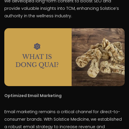
We developed long-form content to boost SEO and
provide valuable insights into TCM, enhancing Solstice’s
authority in the wellness industry.
Optimized Email Marketing
Email marketing remains a critical channel for direct-to-
consumer brands. With Solstice Medicine, we established
a robust email strategy to increase revenue and