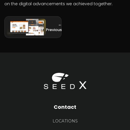
on the digital advancements we achieved together.
←
Previous
Contact
LOCATIONS