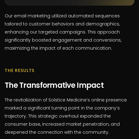
Our email marketing utilized automated sequences
tailored to customer behaviors and demographics,
enhancing our targeted campaigns. This approach
significantly boosted engagement and conversions,
maximizing the impact of each communication.
THE RESULTS
The Transformative Impact
The revitalization of Solstice Medicine’s online presence
marked a significant turning point in the company’s
trajectory. This strategic overhaul expanded the
consumer base, increased market penetration, and
deepened the connection with the community.