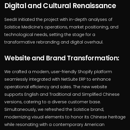
Digital and Cultural Renaissance
SeedX initiated the project with in-depth analyses of
Solstice Medicine’s operations, market positioning, and
technological needs, setting the stage for a
transformative rebranding and digital overhaul.
Website and Brand Transformation:
We crafted a modern, user-friendly Shopify platform
seamlessly integrated with NetSuite ERP to enhance
operational efficiency and sales. The new website
supports English and Traditional and Simplified Chinese
versions, catering to a diverse customer base.
Simultaneously, we refreshed the Solstice brand,
modernizing visual elements to honor its Chinese heritage
while resonating with a contemporary American