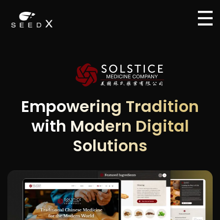
Empowering Tradition
with Modern Digital
Solutions