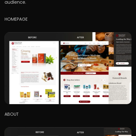
audience.
HOMEPAGE
ABOUT