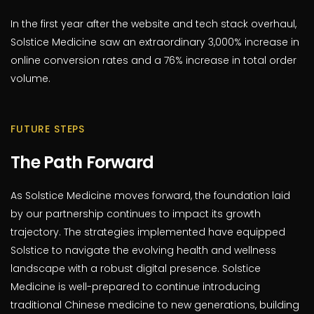
In the first year after the website and tech stack overhaul,
Solstice Medicine saw an extraordinary 3,000% increase in
online conversion rates and a 76% increase in total order
volume.
FUTURE STEPS
The Path Forward
As Solstice Medicine moves forward, the foundation laid
by our partnership continues to impact its growth
trajectory. The strategies implemented have equipped
Solstice to navigate the evolving health and wellness
landscape with a robust digital presence. Solstice
Medicine is well-prepared to continue introducing
traditional Chinese medicine to new generations, building