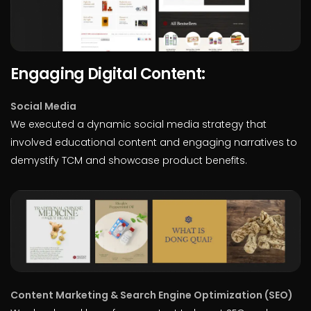
Engaging Digital Content:
Social Media
We executed a dynamic social media strategy that
involved educational content and engaging narratives to
demystify TCM and showcase product benefits.
Content Marketing & Search Engine Optimization (SEO)