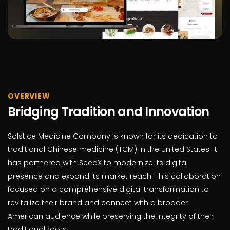
OVERVIEW
Bridging Tradition and Innovation
Solstice Medicine Company is known for its dedication to
traditional Chinese medicine (TCM) in the United States. It
has partnered with SeedX to modernize its digital
presence and expand its market reach. This collaboration
focused on a comprehensive digital transformation to
revitalize their brand and connect with a broader
American audience while preserving the integrity of their
traditional roots.