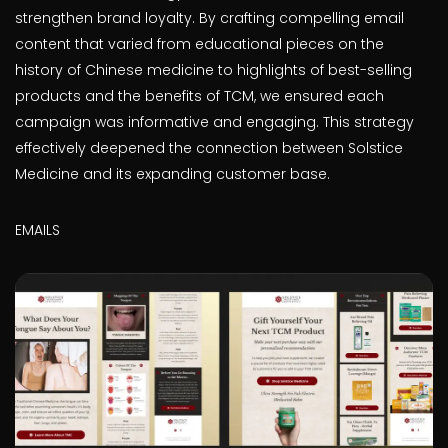
strengthen brand loyalty. By crafting compelling email
content that varied from educational pieces on the
history of Chinese medicine to highlights of best-selling
products and the benefits of TCM, we ensured each
campaign was informative and engaging. This strategy
effectively deepened the connection between Solstice
Medicine and its expanding customer base.
EMAILS