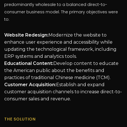
predominantly wholesale to a balanced direct-to-
consumer business model. The primary objectives were
to:
Website Redesign:
Modernize the website to
enhance user experience and accessibility while
updating the technological framework, including
ERP systems and analytics tools.
Educational Content:
Develop content to educate
the American public about the benefits and
practices of traditional Chinese medicine (TCM).
Customer Acquisition:
Establish and expand
customer acquisition channels to increase direct-to-
consumer sales and revenue.
THE SOLUTION