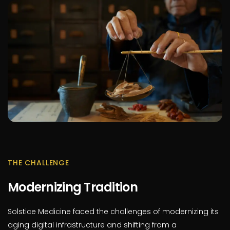
THE CHALLENGE
Modernizing Tradition
Solstice Medicine faced the challenges of modernizing its
aging digital infrastructure and shifting from a