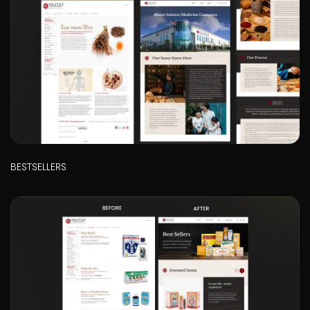
BESTSELLERS