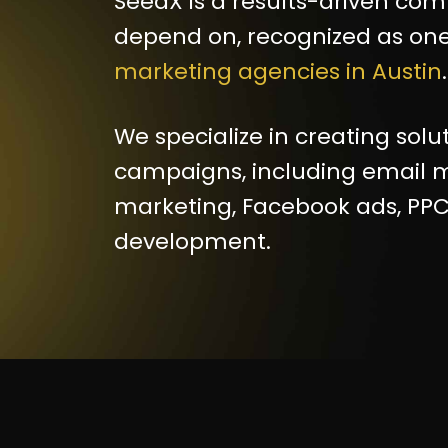
SeedX is a results-driven co
depend on, recognized as one
marketing agencies in Austin
.
We specialize in creating solu
campaigns, including email m
marketing, Facebook ads, PPC
development.