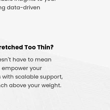
ing data-driven
retched Too Thin?
esn't have to mean
e empower your
 with scalable support,
ch above your weight.