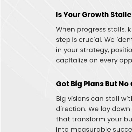
Is Your Growth Stall
When progress stalls, 
step is crucial. We iden
in your strategy, positi
capitalize on every opp
Got Big Plans But No
Big visions can stall wi
direction. We lay down
that transform your b
into measurable succe