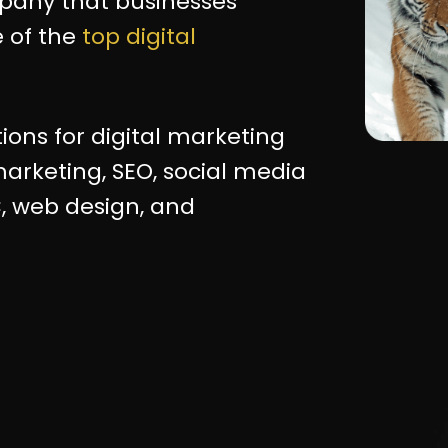
mpany that businesses
 of the
top digital
tions for digital marketing
arketing, SEO, social media
, web design, and