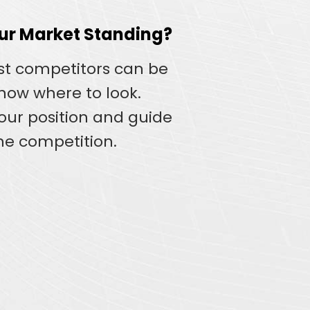
our Market Standing?
st competitors can be
know where to look.
your position and guide
he competition.