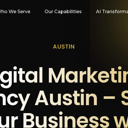
ho We Serve
Our Capabilities
AI Transform
AUSTIN
gital Market
cy Austin – 
ur Business w