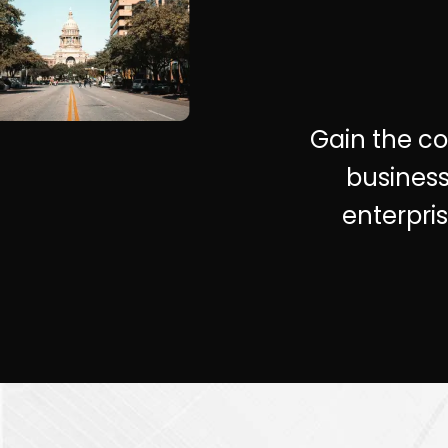
Gain the com
business
enterpri