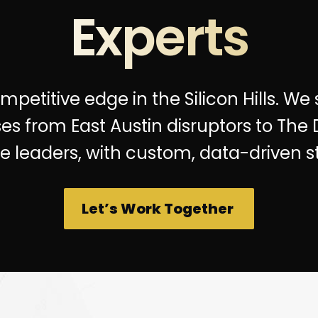
Experts
petitive edge in the Silicon Hills. We
es from East Austin disruptors to The
se leaders, with custom, data-driven st
Let’s Work Together