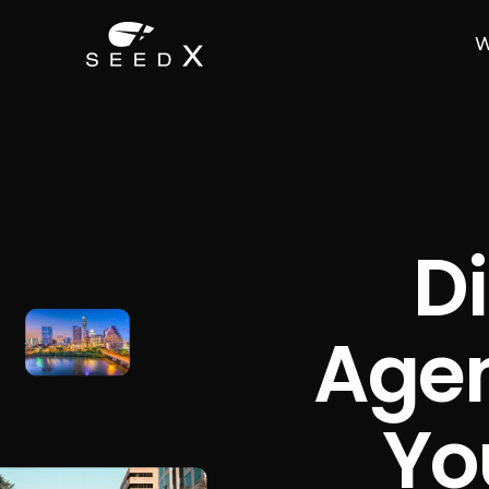
W
Di
Agen
Yo