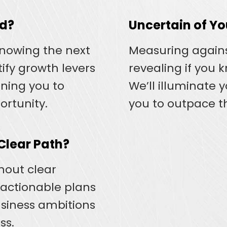
ed?
Uncertain of Y
knowing the next
Measuring again
tify growth levers
revealing if you 
oning you to
We’ll illuminate 
ortunity.
you to outpace t
 Clear Path?
thout clear
 actionable plans
usiness ambitions
ss.