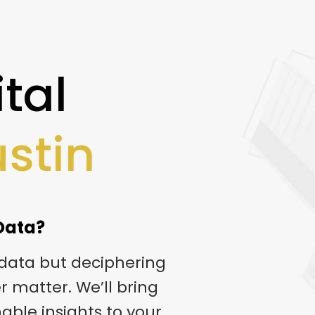
tal
ustin
 Data?
 data but deciphering
er matter. We’ll bring
nable insights to your