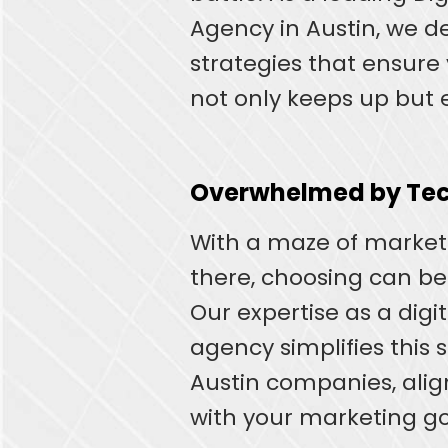
Agency in Austin, we 
strategies that ensure
not only keeps up but e
Overwhelmed by Tec
With a maze of marketi
there, choosing can b
Our expertise as a digi
agency simplifies this s
Austin companies, ali
with your marketing go