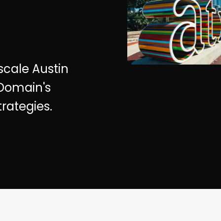
 scale Austin
 Domain's
rategies.