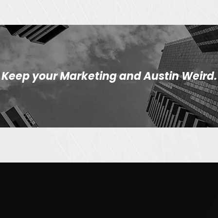
Keep your Marketing and Austin Weird.