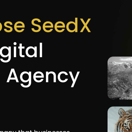
se SeedX
gital
g Agency