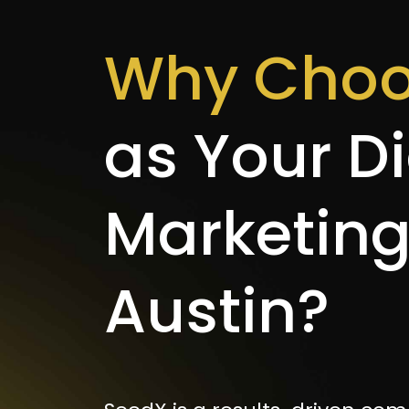
Why Choo
as Your Di
Marketin
Austin?