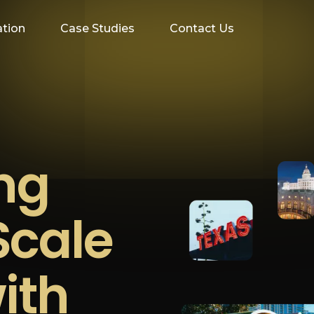
ation
Case Studies
Contact Us
ing
Scale
ith