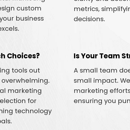
design custom
metrics, simplify
 your business
decisions.
xcels.
h Choices?
Is Your Team St
ng tools out
A small team do
e overwhelming.
small impact. W
tal marketing
marketing efforts
election for
ensuring you pun
gning technology
als.