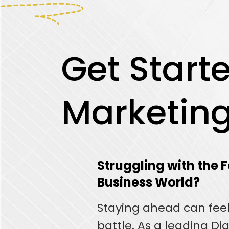
Get Starte
Marketin
Struggling with the
Business World?
Staying ahead can feel 
battle. As a leading Di