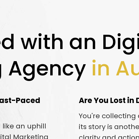
d with an Digi
g Agency
in A
 Fast-Paced
Are You Lost in
You're collecting
like an uphill
its story is anoth
gital Marketing
clarity and actio